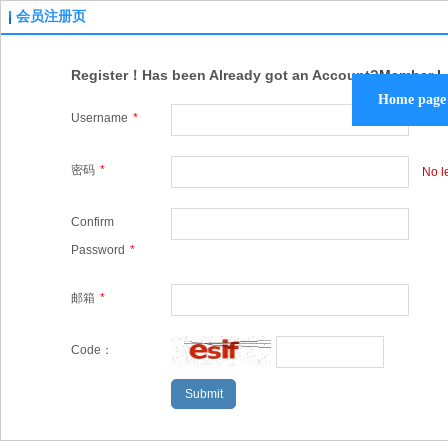
会员注册页
Register！Has been Already got an Account?
Member L
Home page
Username
*
Plea
密码
*
No l
Confirm
Password
*
邮箱
*
Code：