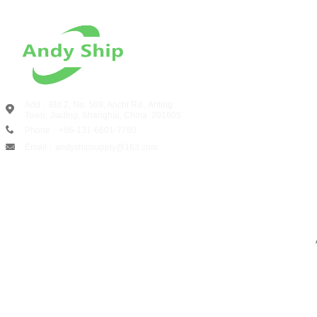
Add：Bld.2, No. 509, Anchi Rd., Anting
Town, Jiading, Shanghai, China
201805
Phone：+86-131-6601-7780
Email：andyshipsupply@163.com