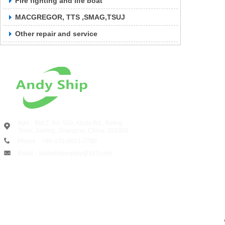
Fire fighting and life boat
MACGREGOR, TTS ,SMAG,TSUJ
Other repair and service
Add：Bld.2, No. 509, Anchi Rd., Anting
Town, Jiading, Shanghai, China
201805
Phone：+86-131-6601-7780
Email：andyshipsupply@163.com