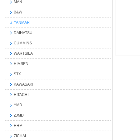
MAN
B&W
YANMAR
DAIHATSU
CUMMINS
WARTSILA
HIMSEN
STX
KAWASAKI
HITACHI
YMD
ZJMD
HHM
ZICHAI