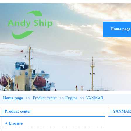
Home page
Home page
>>
Product center
>>
Engine
>>
YANMAR
Product center
YANMAR
Engine