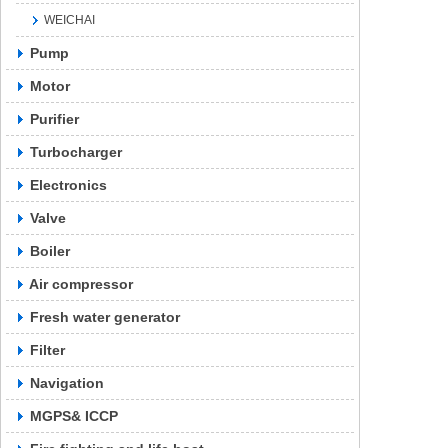
WEICHAI
Pump
Motor
Purifier
Turbocharger
Electronics
Valve
Boiler
Air compressor
Fresh water generator
Filter
Navigation
MGPS& ICCP