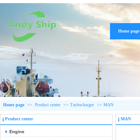
Home page
Home page
>>
Product center
>>
Turbocharger
>>
MAN
Product center
MAN
Engine