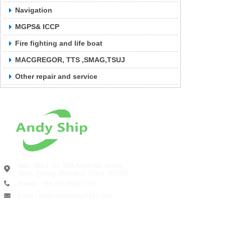
Navigation
MGPS& ICCP
Fire fighting and life boat
MACGREGOR, TTS ,SMAG,TSUJ
Other repair and service
Add：Bld.2, No. 509, Anchi Rd., Anting
Town, Jiading, Shanghai, China
201805
Phone：+86-131-6601-7780
Email：andyshipsupply@163.com