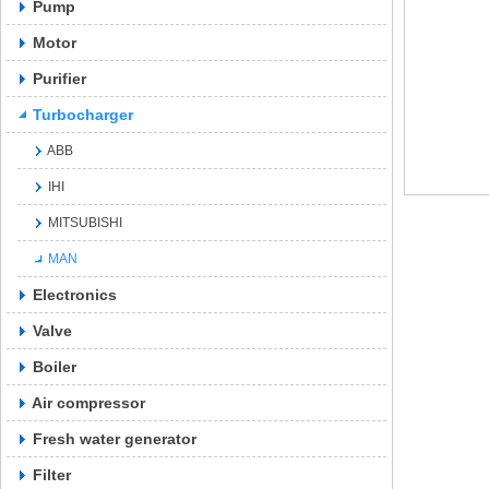
Pump
Motor
Purifier
Turbocharger
ABB
IHI
MITSUBISHI
MAN
Electronics
Valve
Boiler
Air compressor
Fresh water generator
Filter